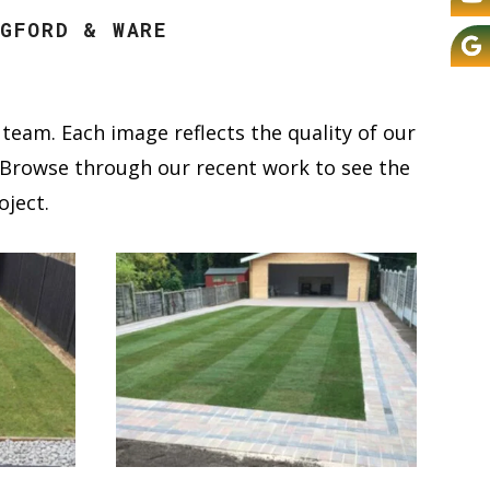
GFORD & WARE
team. Each image reflects the quality of our
s. Browse through our recent work to see the
oject.