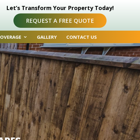
Let’s Transform Your Property Today!
REQUEST A FREE QUOTE
COVERAGE
GALLERY
CONTACT US