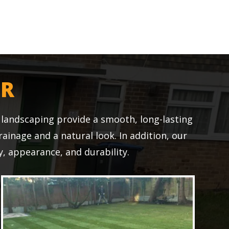
ER
r landscaping provide a smooth, long-lasting
drainage and a natural look. In addition, our
, appearance, and durability.