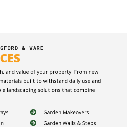
NGFORD & WARE
CES
h, and value of your property. From new
terials built to withstand daily use and
able landscaping solutions that combine
ways
Garden Makeovers

on
Garden Walls & Steps
