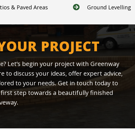
tios & Paved Areas
Ground Levelling

 YOUR PROJECT
e? Let’s begin your project with Greenway
 to discuss your ideas, offer expert advice,
ilored to your needs. Get in touch today to
first step towards a beautifully finished
iveway.