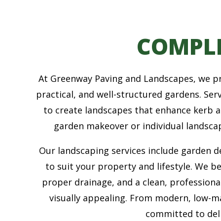
COMPL
At Greenway Paving and Landscapes, we pro
practical, and well-structured gardens. Se
to create landscapes that enhance kerb 
garden makeover or individual landscap
Our landscaping services include garden des
to suit your property and lifestyle. We b
proper drainage, and a clean, professiona
visually appealing. From modern, low-m
committed to deli