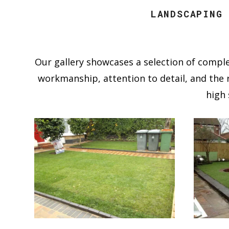
LANDSCAPING
Our gallery showcases a selection of comple
workmanship, attention to detail, and the r
high 