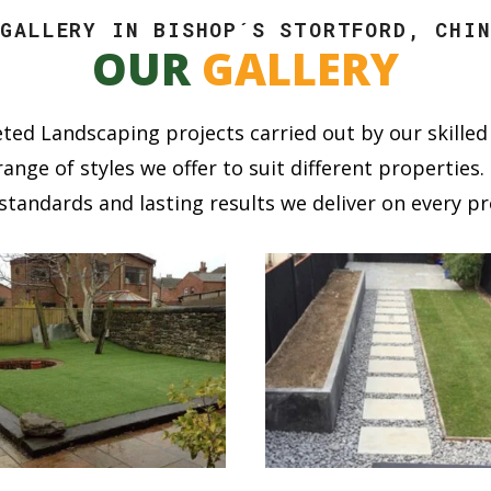
 GALLERY IN BISHOP´S STORTFORD, CHIN
OUR
GALLERY
ted Landscaping projects carried out by our skilled 
ange of styles we offer to suit different propertie
standards and lasting results we deliver on every pr