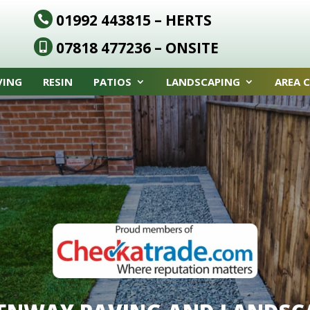
01992 443815
– HERTS

07818 477236
– ONSITE

VING
RESIN
PATIOS
LANDSCAPING
AREA 