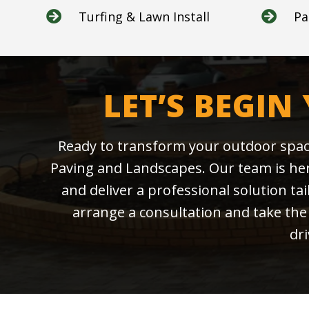
Turfing & Lawn Install
Pa


LET’S BEGIN
Ready to transform your outdoor spac
Paving and Landscapes. Our team is here
and deliver a professional solution ta
arrange a consultation and take the 
dr