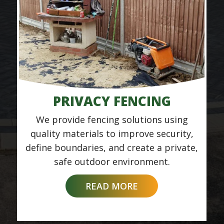
PRIVACY FENCING
We provide fencing solutions using
quality materials to improve security,
define boundaries, and create a private,
safe outdoor environment.
READ MORE