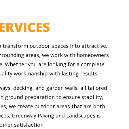
ERVICES
 transform outdoor spaces into attractive,
 surrounding areas, we work with homeowners
e. Whether you are looking for a complete
ality workmanship with lasting results.
ays, decking, and garden walls, all tailored
gh ground preparation to ensure stability,
ues, we create outdoor areas that are both
aces, Greenway Paving and Landscapes is
tomer satisfaction.