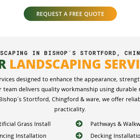
REQUEST A FREE QUOTE
SCAPING IN BISHOP´S STORTFORD, CHI
R
LANDSCAPING SERVI
rvices designed to enhance the appearance, strengt
 team delivers quality workmanship using durable ma
ishop´s Stortford, Chingford & ware, we offer reli
practicality.
tificial Grass Install
Pathways & Walk

ncing Installation
Decking Installati
