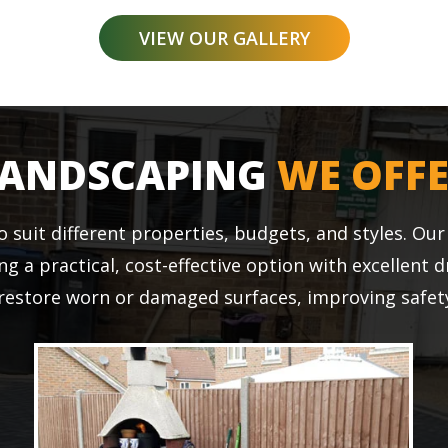
VIEW OUR GALLERY
LANDSCAPING
WE OFF
o suit different properties, budgets, and styles. Ou
ing a practical, cost-effective option with excellent 
 restore worn or damaged surfaces, improving safety