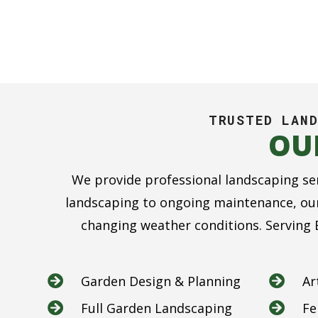
TRUSTED LAND
OU
We provide professional landscaping se
landscaping to ongoing maintenance, our
changing weather conditions. Serving B
Garden Design & Planning
Ar


Full Garden Landscaping
Fe

