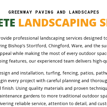
GREENWAY PAVING AND LANDSCAPES
ETE
LANDSCAPING S
vide professional landscaping services designed to
rving Bishop’s Stortford, Chingford, Ware, and the
appeal while making the most of every outdoor spac
ing features, our experienced team delivers high-qu
ign and installation, turfing, fencing, patios, pathw
egin every project with careful planning and thorou
l finish. Using quality materials and proven techniq
aintenance gardens to more traditional outdoor sp
vering reliable service, attention to detail, and cus