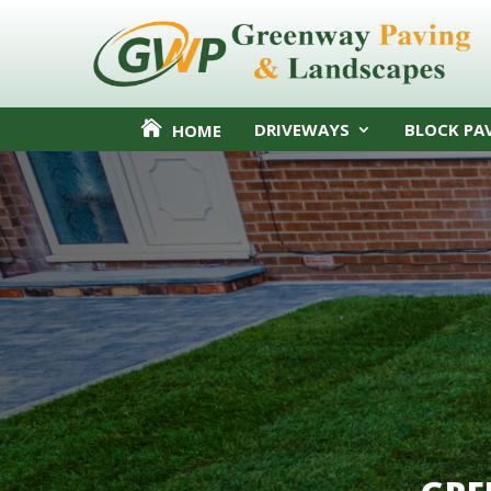
DRIVEWAYS
BLOCK PA
HOME