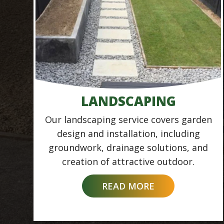
LANDSCAPING
Our landscaping service covers garden
design and installation, including
groundwork, drainage solutions, and
creation of attractive outdoor.
READ MORE