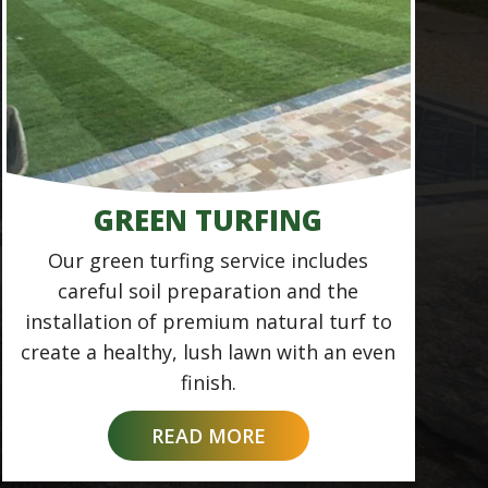
GREEN TURFING
Our green turfing service includes
careful soil preparation and the
installation of premium natural turf to
create a healthy, lush lawn with an even
finish.
READ MORE