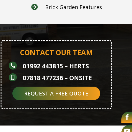
Brick Garden Features

CONTACT OUR TEAM
01992 443815
– HERTS

07818 477236
– ONSITE

REQUEST A FREE QUOTE