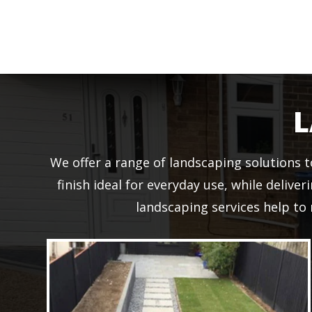
We offer a range of landscaping solutions t
finish ideal for everyday use, while deliver
landscaping services help to